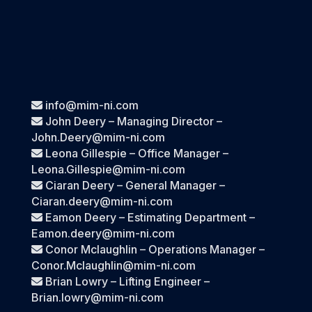
info@mim-ni.com
John Deery – Managing Director –
John.Deery@mim-ni.com
Leona Gillespie – Office Manager –
Leona.Gillespie@mim-ni.com
Ciaran Deery – General Manager –
Ciaran.deery@mim-ni.com
Eamon Deery – Estimating Department –
Eamon.deery@mim-ni.com
Conor Mclaughlin – Operations Manager –
Conor.Mclaughlin@mim-ni.com
Brian Lowry – Lifting Engineer –
Brian.lowry@mim-ni.com