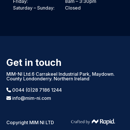
Friday:
8am – 3:30pm
Saturday – Sunday:
Closed
Get in touch
MIM-NI Ltd.6 Carrakeel Industrial Park, Maydown.
County Londonderry. Northern Ireland
0044 (0)28 7186 1244
info@mim-ni.com
Copyright MIM NI LTD