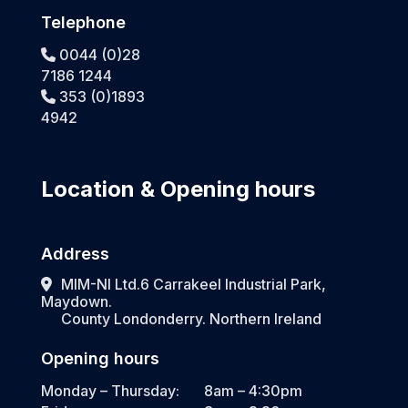
Telephone
0044 (0)28
7186 1244
353 (0)1893
4942
Location & Opening hours
Address
MIM-NI Ltd.6 Carrakeel Industrial Park,
Maydown.
County Londonderry. Northern Ireland
Opening hours
Monday – Thursday:
8am – 4:30pm