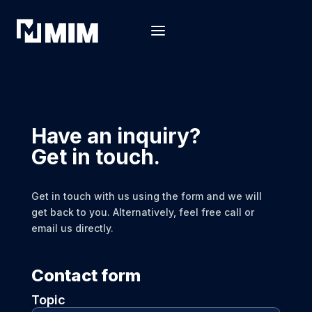
Have an inquiry?
Get in touch.
Get in touch with us using the form and we will
get back to you. Alternatively, feel free call or
email us directly.
Contact form
Topic