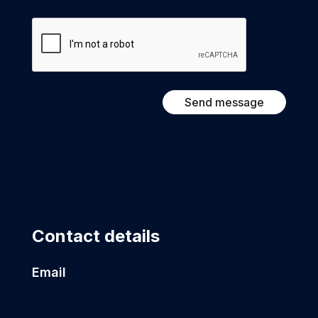
CAPTCHA
Contact details
Email