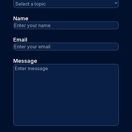
Name
Email
Message